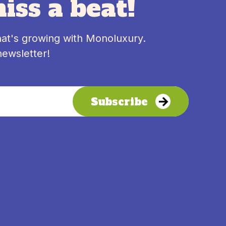
iss a beat!
hat's growing with Monoluxury.
newsletter!
Subscribe