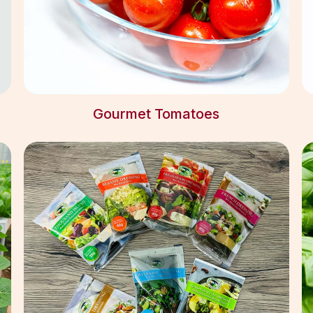
Gourmet Tomatoes