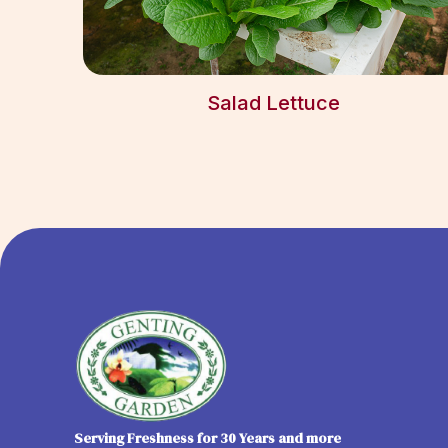
Salad Lettuce
Serving Freshness for 30 Years and more