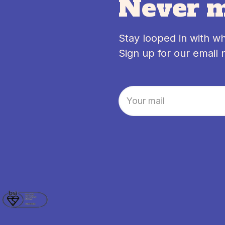
Never m
Stay looped in with w
Sign up for our email 