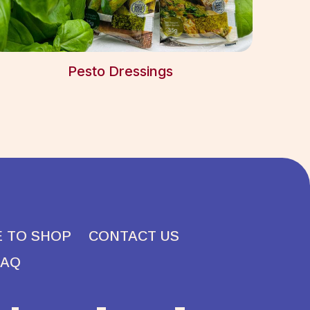
Pesto Dressings
 TO SHOP
CONTACT US
FAQ