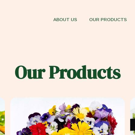
ABOUT US
OUR PRODUCTS
Our Products