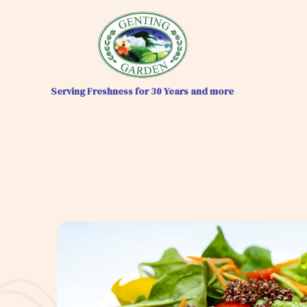
Serving Freshness for 30 Years and more