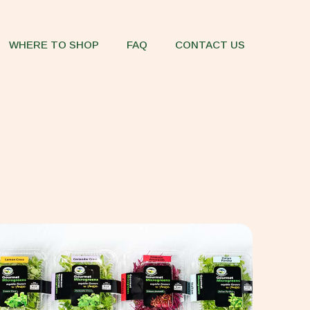
WHERE TO SHOP
FAQ
CONTACT US