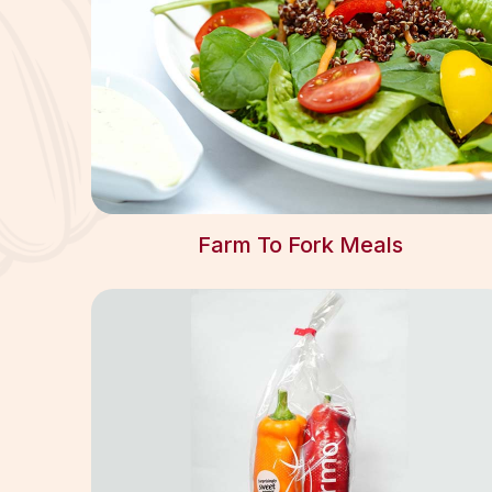
Farm To Fork Meals