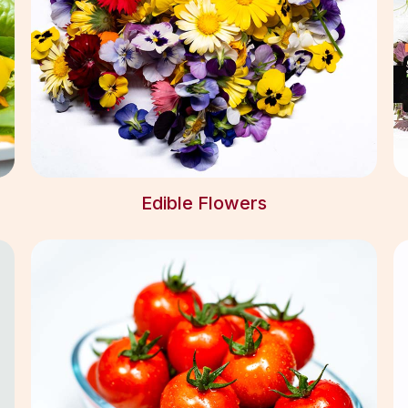
Edible Flowers