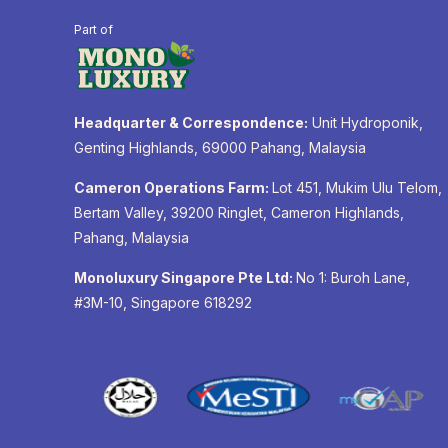
Part of
Headquarter & Correspondence:
Unit Hydroponik,
Genting Highlands, 69000 Pahang, Malaysia
Cameron Operations Farm:
Lot 451, Mukim Ulu Telom,
Bertam Valley, 39200 Ringlet, Cameron Highlands,
Pahang, Malaysia
Monoluxury Singapore Pte Ltd:
No 1: Buroh Lane,
#3M-10, Singapore 618292