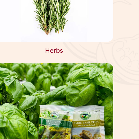
Herbs