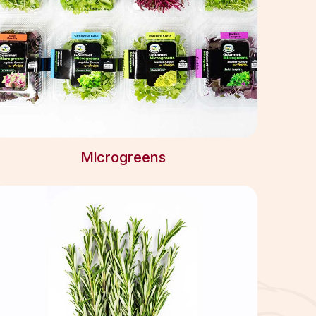
Microgreens