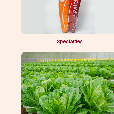
Specialties