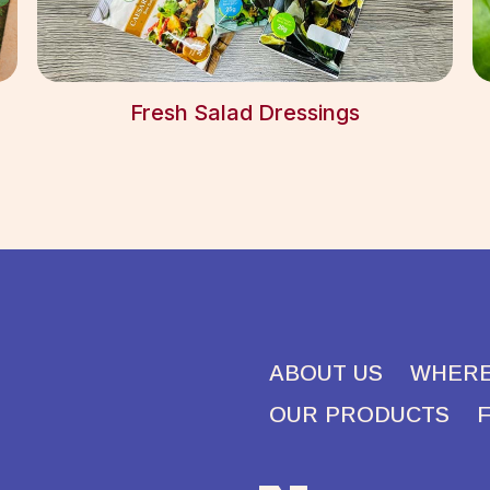
Fresh Salad Dressings
ABOUT US
WHERE
OUR PRODUCTS