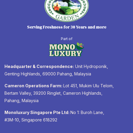
Serving Freshness for 30 Years and more
Part of
Headquarter & Correspondence:
Unit Hydroponik,
Genting Highlands, 69000 Pahang, Malaysia
Cameron Operations Farm:
Lot 451, Mukim Ulu Telom,
Bertam Valley, 39200 Ringlet, Cameron Highlands,
Pahang, Malaysia
Monoluxury Singapore Pte Ltd:
No 1: Buroh Lane,
#3M-10, Singapore 618292