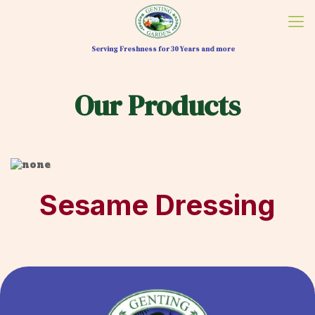
Serving Freshness for 30 Years and more
Our Products
Sesame Dressing