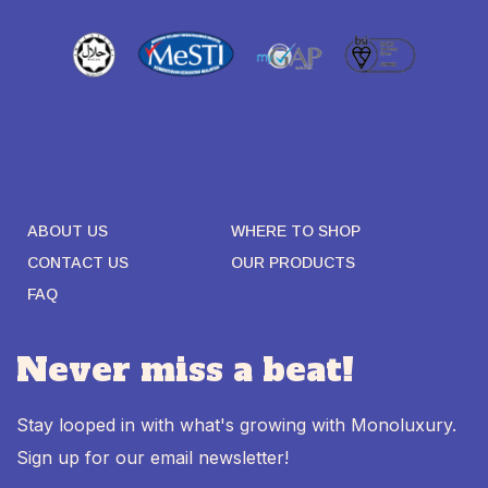
ABOUT US
WHERE TO SHOP
CONTACT US
OUR PRODUCTS
FAQ
Never miss a beat!
Stay looped in with what's growing with Monoluxury.
Sign up for our email newsletter!